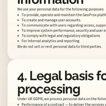
We use your personal data for the following purposes:
To provide, operate and maintain the GeoProx plat
To create and manage user accounts
To communicate with users regarding access, suppor
To improve system performance, security and user e
To comply with legal and regulatory obligations
For internal analytics and reporting
We do not sell or rent personal data to third parties.
4. Legal basis f
processing
Under UK GDPR, we process personal data on the follo
Performance of a contract — to deliver the services 