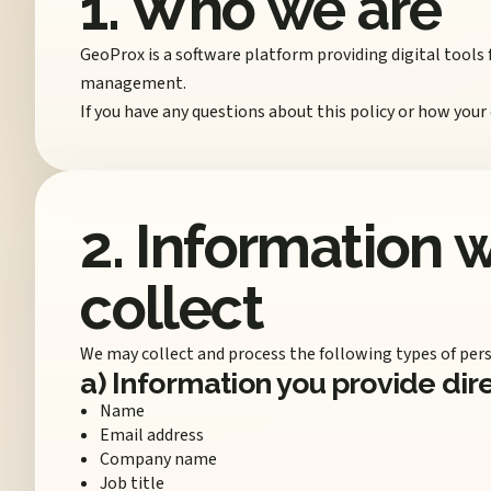
1. Who we are
GeoProx is a software platform providing digital tools
management.
If you have any questions about this policy or how your
2. Information 
collect
We may collect and process the following types of pers
a) Information you provide dir
Name
Email address
Company name
Job title