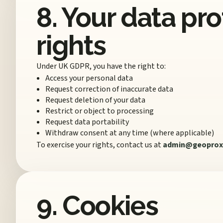
8. Your data pr
rights
Under UK GDPR, you have the right to:
Access your personal data
Request correction of inaccurate data
Request deletion of your data
Restrict or object to processing
Request data portability
Withdraw consent at any time (where applicable)
To exercise your rights, contact us at
admin@geoprox
9. Cookies