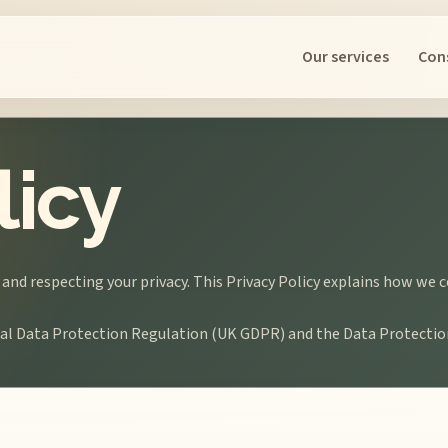
Our services
Con
licy
 and respecting your privacy. This Privacy Policy explains how we 
eral Data Protection Regulation (UK GDPR) and the Data Protectio