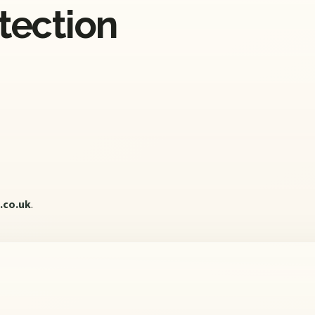
otection
.co.uk
.