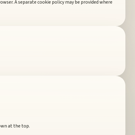
rowser. A separate cookie policy may be provided where
own at the top.