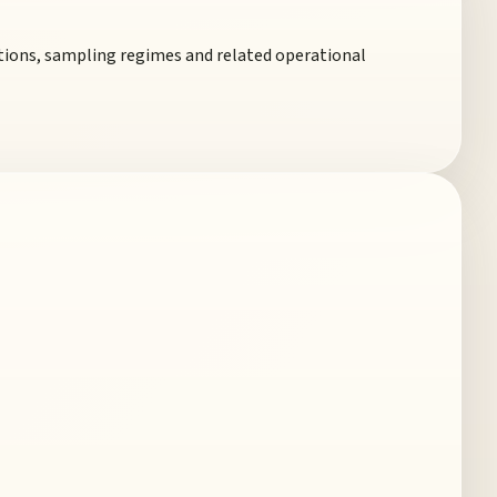
ections, sampling regimes and related operational