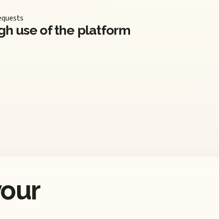
equests
gh use of the platform
your