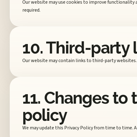
Our website may use cookies to improve functionality 
required.
10. Third-party 
Our website may contain links to third-party websites. 
11. Changes to t
policy
We may update this Privacy Policy from time to time. A