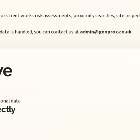
 for street works risk assessments, proximity searches, site insp
 data is handled, you can contact us at
admin@geoprox.co.uk
.
we
onal data:
ectly