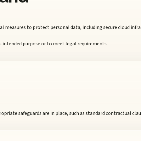
 measures to protect personal data, including secure cloud infra
 its intended purpose or to meet legal requirements.
opriate safeguards are in place, such as standard contractual clau