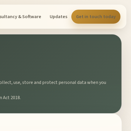
sultancy & Software
Updates
Get in touch today
collect, use, store and protect personal data when you
n Act 2018.