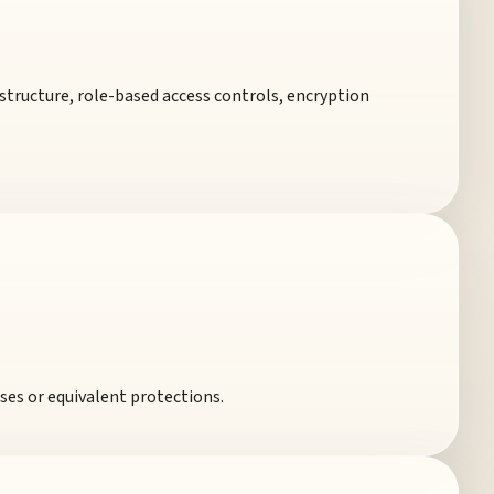
structure, role-based access controls, encryption
ses or equivalent protections.