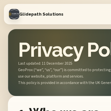
Glidepath Solutions
Privacy Po
Last updated: 11 December 2025
GeoProx (“we”, “us”, “our”) is committed to protecting
use our website, platform and services.
This policy is provided in accordance with the UK Gen