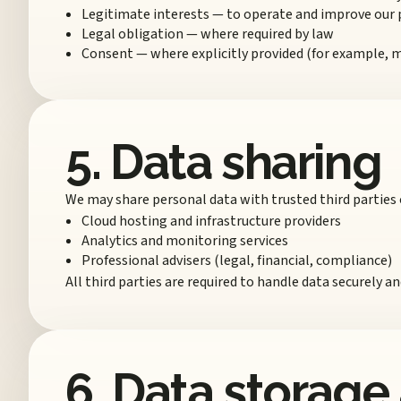
Legitimate interests — to operate and improve our
Legal obligation — where required by law
Consent — where explicitly provided (for example,
5. Data sharing
We may share personal data with trusted third parties 
Cloud hosting and infrastructure providers
Analytics and monitoring services
Professional advisers (legal, financial, compliance)
All third parties are required to handle data securely a
6. Data storage