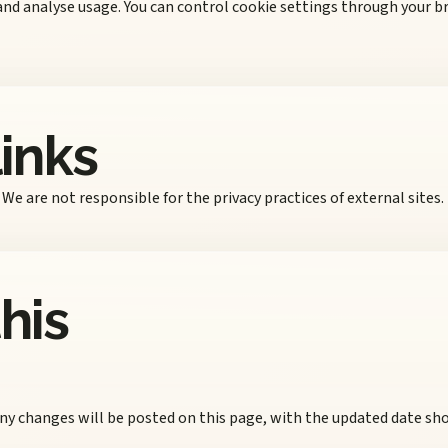
and analyse usage. You can control cookie settings through your b
links
We are not responsible for the privacy practices of external sites.
his
ny changes will be posted on this page, with the updated date sh