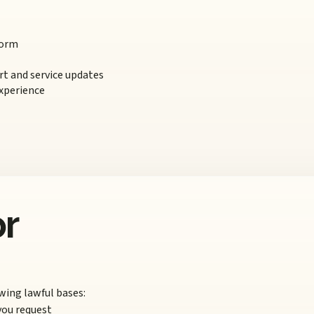
form
t and service updates
xperience
or
wing lawful bases:
you request