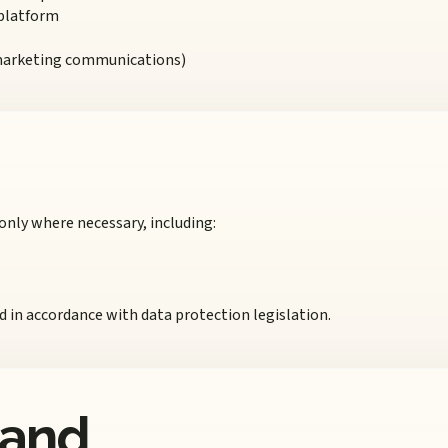
 platform
 marketing communications)
only where necessary, including:
nd in accordance with data protection legislation.
 and