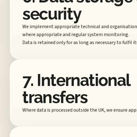
security
We implement appropriate technical and organisational
where appropriate and regular system monitoring.
Data is retained only for as long as necessary to fulfil
7. International
transfers
Where data is processed outside the UK, we ensure appr