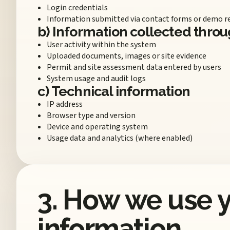
Login credentials
Information submitted via contact forms or demo r
b) Information collected throu
User activity within the system
Uploaded documents, images or site evidence
Permit and site assessment data entered by users
System usage and audit logs
c) Technical information
IP address
Browser type and version
Device and operating system
Usage data and analytics (where enabled)
3. How we use 
information